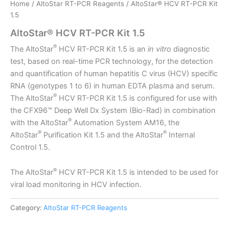
Home
/
AltoStar RT-PCR Reagents
/ AltoStar® HCV RT-PCR Kit
1.5
AltoStar® HCV RT-PCR Kit 1.5
®
The AltoStar
HCV RT-PCR Kit 1.5 is an
in vitro
diagnostic
test, based on real-time PCR technology, for the detection
and quantification of human hepatitis C virus (HCV) specific
RNA (genotypes 1 to 6) in human EDTA plasma and serum.
®
The AltoStar
HCV RT-PCR Kit 1.5 is configured for use with
the CFX96™ Deep Well Dx System (Bio-Rad) in combination
®
with the AltoStar
Automation System AM16, the
®
®
AltoStar
Purification Kit 1.5 and the AltoStar
Internal
Control 1.5.
®
The AltoStar
HCV RT-PCR Kit 1.5 is intended to be used for
viral load monitoring in HCV infection.
Category:
AltoStar RT-PCR Reagents