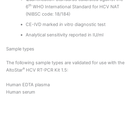
th
6
WHO International Standard for HCV NAT
(NIBSC code: 18/184)
CE-IVD marked
in vitro
diagnostic test
Analytical sensitivity reported in IU/ml
Sample types
The following sample types are validated for use with the
®
AltoStar
HCV RT-PCR Kit 1.5:
Human EDTA plasma
Human serum