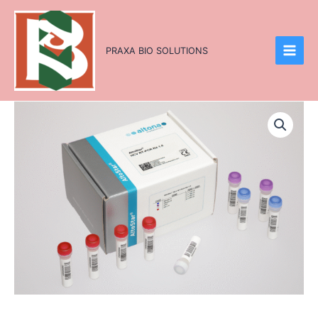
Skip
to
content
PRAXA BIO SOLUTIONS