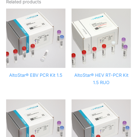
Related products
AltoStar® EBV PCR Kit 1.5
AltoStar® HEV RT-PCR Kit
1.5 RUO