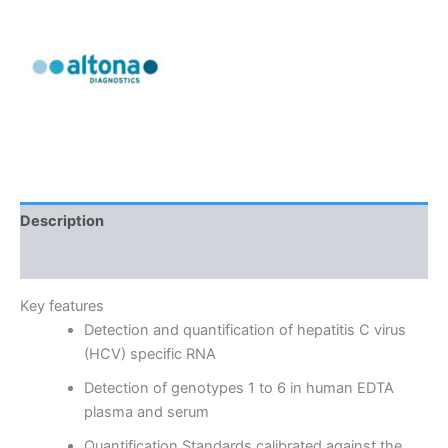
Description
Reviews (0)
Key features
Detection and quantification of hepatitis C virus
(HCV) specific RNA
Detection of genotypes 1 to 6 in human EDTA
plasma and serum
Quantification Standards calibrated against the