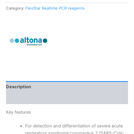
Category:
FlexStar Realtime PCR reagents
Description
Reviews (0)
Key features
For detection and differentiation of severe acute
respiratory syndrome coronavirus 2 (SARS-CoV-