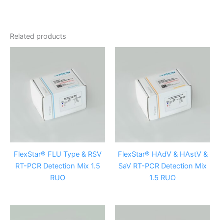
Related products
FlexStar® FLU Type & RSV
FlexStar® HAdV & HAstV &
RT-PCR Detection Mix 1.5
SaV RT-PCR Detection Mix
RUO
1.5 RUO