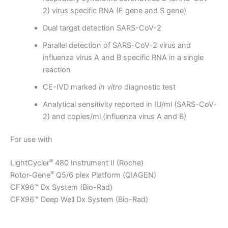
2) virus specific RNA (E gene and S gene)
Dual target detection SARS-CoV-2
Parallel detection of SARS-CoV-2 virus and
influenza virus A and B specific RNA in a single
reaction
CE-IVD marked
in vitro
diagnostic test
Analytical sensitivity reported in IU/ml (SARS-CoV-
2) and copies/ml (influenza virus A and B)
For use with
®
LightCycler
480 Instrument II (Roche)
®
Rotor-Gene
Q5/6 plex Platform (QIAGEN)
CFX96™ Dx System (Bio-Rad)
CFX96™ Deep Well Dx System (Bio-Rad)