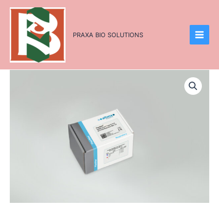
Skip
to
content
PRAXA BIO SOLUTIONS