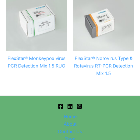
FlexStar® Monkeypox virus
FlexStar® Norovirus Type &
PCR Detection Mix 1.5 RUO
Rotavirus RT-PCR Detection
Mix 1.5
Home
About
Contact Us
Shop