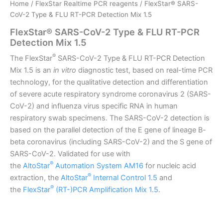
Home
/
FlexStar Realtime PCR reagents
/ FlexStar® SARS-
CoV-2 Type & FLU RT-PCR Detection Mix 1.5
FlexStar® SARS-CoV-2 Type & FLU RT-PCR
Detection Mix 1.5
®
The FlexStar
SARS-CoV-2 Type & FLU RT-PCR Detection
Mix 1.5 is an
in vitro
diagnostic test, based on real-time PCR
technology, for the qualitative detection and differentiation
of severe acute respiratory syndrome coronavirus 2 (SARS-
CoV-2) and influenza virus specific RNA in human
respiratory swab specimens. The SARS-CoV-2 detection is
based on the parallel detection of the E gene of lineage B-
beta coronavirus (including SARS-CoV-2) and the S gene of
SARS-CoV-2. Validated for use with
®
the
AltoStar
Automation System AM16
for nucleic acid
®
extraction, the
AltoStar
Internal Control 1.5
and
®
the
FlexStar
(RT-)PCR Amplification Mix 1.5
.