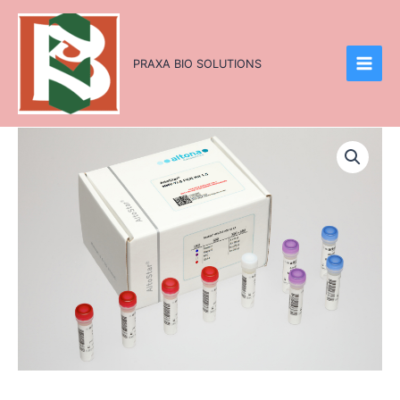
Skip
to
content
PRAXA BIO SOLUTIONS