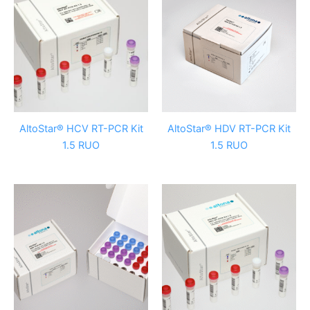
AltoStar® HCV RT-PCR Kit
AltoStar® HDV RT-PCR Kit
1.5 RUO
1.5 RUO