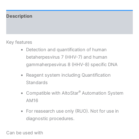
Description
Reviews (0)
Key features
Detection and quantification of human
betaherpesvirus 7 (HHV-7) and human
gammaherpesvirus 8 (HHV-8) specific DNA
Reagent system including Quantification
Standards
®
Compatible with AltoStar
Automation System
AM16
For reasearch use only (RUO). Not for use in
diagnostic procedures.
Can be used with