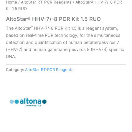
Home
/
AltoStar RT-PCR Reagents
/ AltoStar® HHV-7/-8 PCR
Kit 1.5 RUO
AltoStar® HHV-7/-8 PCR Kit 1.5 RUO
®
The AltoStar
HHV-7/-8 PCR Kit 1.5 is a reagent system,
based on real-time PCR technology, for the simultaneous
detection and quantification of human betaherpesvirus 7
(HHV-7) and human gammaherpesvirus 8 (HHV-8) specific
DNA.
Category:
AltoStar RT-PCR Reagents