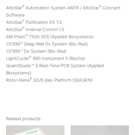
®
®
AltoStar
Automation System AM16 / AltoStar
Connect
Software
®
AltoStar
Purification Kit 1.5
®
AltoStar
Internal Control 1.5
®
ABI Prism
7500 SDS (Applied Biosystems)
CFX96™ Deep Well Dx System (Bio-Rad)
CFX96™ Dx System (Bio-Rad)
®
LightCycler
480 Instrument II (Roche)
QuantStudio™ 5 Real-Time PCR System (Applied
Biosystems)
®
Rotor-Gene
Q5/6 plex Platform (QIAGEN)
Related products