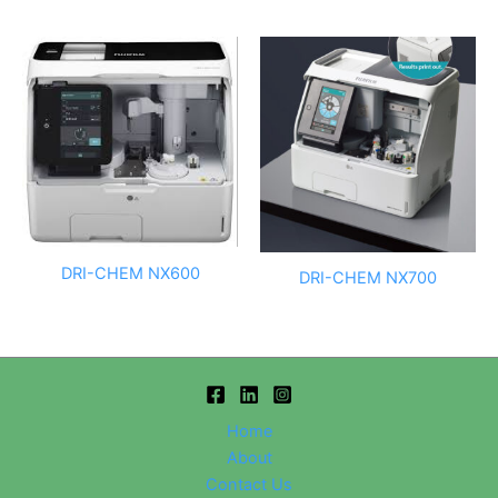
DRI-CHEM NX600
DRI-CHEM NX700
Home
About
Contact Us