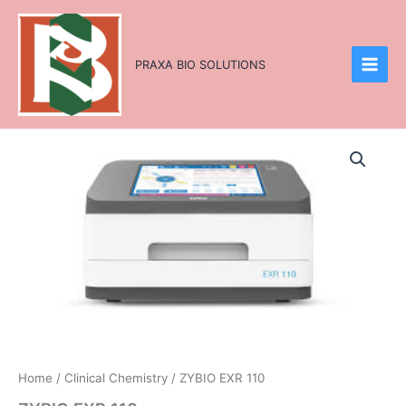
Skip
to
content
PRAXA BIO SOLUTIONS
Home
/
Clinical Chemistry
/ ZYBIO EXR 110