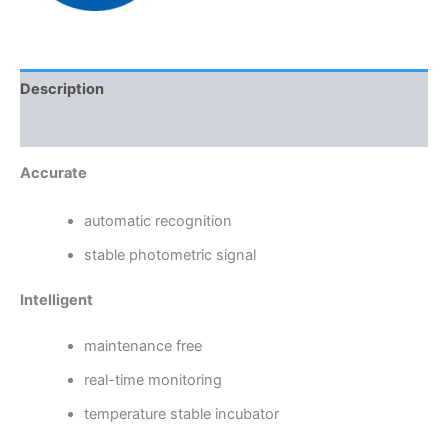
Description
Reviews (0)
Accurate
automatic recognition
stable photometric signal
Intelligent
maintenance free
real-time monitoring
temperature stable incubator