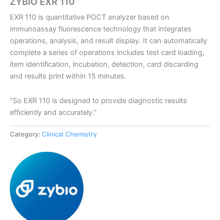
ZYBIO EXR 110
EXR 110 is quantitative POCT analyzer based on
immunoassay fluorescence technology that integrates
operations, analysis, and result display. It can automatically
complete a series of operations includes test card loading,
item identification, incubation, detection, card discarding
and results print within 15 minutes.
“So EXR 110 is designed to provide diagnostic results
efficiently and accurately.”
Category:
Clinical Chemistry