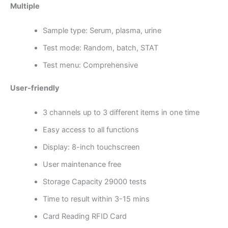
Multiple
Sample type: Serum, plasma, urine
Test mode: Random, batch, STAT
Test menu: Comprehensive
User-friendly
3 channels up to 3 different items in one time
Easy access to all functions
Display: 8-inch touchscreen
User maintenance free
Storage Capacity 29000 tests
Time to result within 3-15 mins
Card Reading RFID Card