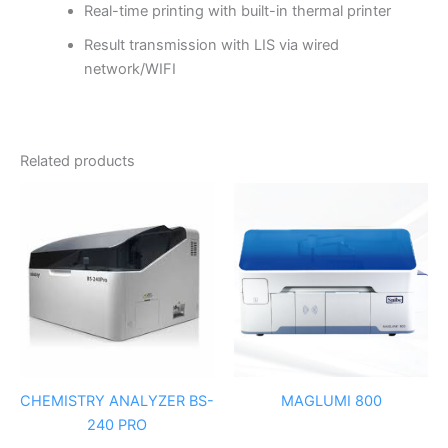
Real-time printing with built-in thermal printer
Result transmission with LIS via wired
network/WIFI
Related products
CHEMISTRY ANALYZER BS-
MAGLUMI 800
240 PRO